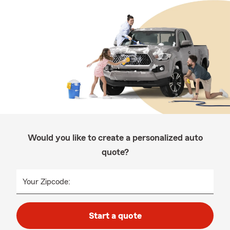
Would you like to create a personalized auto
quote?
Your Zipcode:
Start a quote