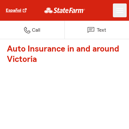
Español
Call
Text
Auto Insurance in and around
Victoria