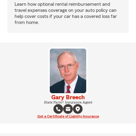
Learn how optional rental reimbursement and
travel expenses coverage on your auto policy can
help cover costs if your car has a covered loss far
from home.
Gary Breech
State Farm® Insurance Agent
Get a Certificate of Liability Insurance