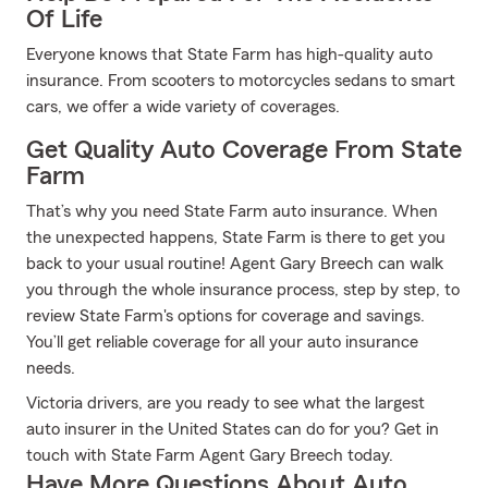
Of Life
Everyone knows that State Farm has high-quality auto
insurance. From scooters to motorcycles sedans to smart
cars, we offer a wide variety of coverages.
Get Quality Auto Coverage From State
Farm
That’s why you need State Farm auto insurance. When
the unexpected happens, State Farm is there to get you
back to your usual routine! Agent Gary Breech can walk
you through the whole insurance process, step by step, to
review State Farm's options for coverage and savings.
You’ll get reliable coverage for all your auto insurance
needs.
Victoria drivers, are you ready to see what the largest
auto insurer in the United States can do for you? Get in
touch with State Farm Agent Gary Breech today.
Have More Questions About Auto