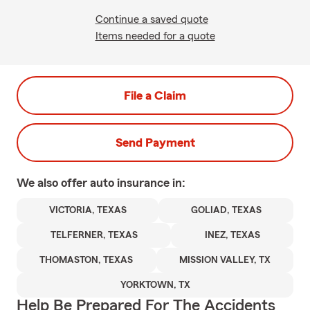
Continue a saved quote
Items needed for a quote
File a Claim
Send Payment
We also offer
auto
insurance in:
VICTORIA, TEXAS
GOLIAD, TEXAS
TELFERNER, TEXAS
INEZ, TEXAS
THOMASTON, TEXAS
MISSION VALLEY, TX
YORKTOWN, TX
Help Be Prepared For The Accidents