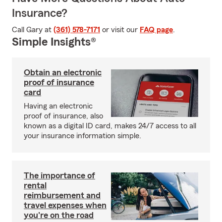
Insurance?
Call Gary at
(361) 578-7171
or visit our
FAQ page
.
Simple Insights®
Obtain an electronic
proof of insurance
card
Having an electronic
proof of insurance, also
known as a digital ID card, makes 24/7 access to all
your insurance information simple.
The importance of
rental
reimbursement and
travel expenses when
you're on the road