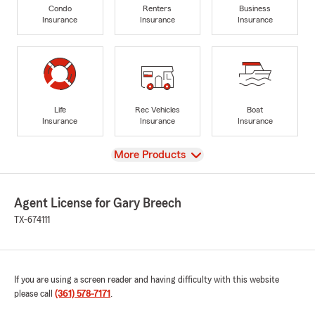
Condo
Renters
Business
Insurance
Insurance
Insurance
Life
Rec Vehicles
Boat
Insurance
Insurance
Insurance
View
More Products
Agent License for Gary Breech
TX-674111
If you are using a screen reader and having difficulty with this website
please call
(361) 578-7171
.