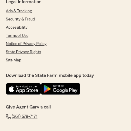
Legal Information
Ads & Tracking
Security & Fraud
Accessibility
Terms of Use
Notice of Privacy Policy
State Privacy Rights
Site Map
Download the State Farm mobile app today
Give Agent Gary a call
(361) 578-7171