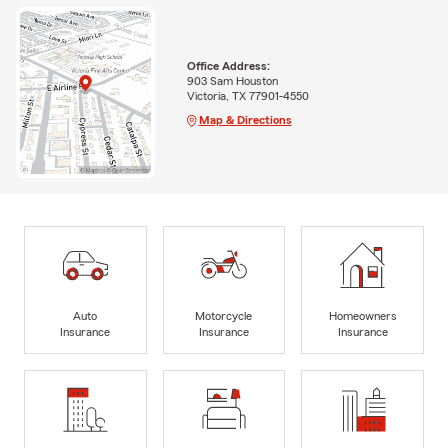
Office Address:
903 Sam Houston
Victoria, TX 77901-4550
Map & Directions
Auto
Motorcycle
Homeowners
Insurance
Insurance
Insurance