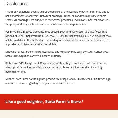
Disclosures
This is only a general description of coverages of the available types of insurance and is
not a statement of contract. Details of coverage, limits, or services may vary in some
states. All coverages are subject to the terms, provisions, exclusions, and conditions in
the policy and any applicable endorsements and state requirements.
For Drive Safe & Save, discounts may exceed 30% and vary state-to-state (New York
capped at 30%). Not available in CA, MA, RI. OnStar not available in NY. A discount may
not be available in North Carolina, depending on individual facts and circumstances. In-
app setup with beacon required for Mobile.
Discount names, percentages, availability and eligibility may vary by state. Contact your
State Farm agent to confirm discount eligibility.
State Farm VP Management Corp. is a separate entity from those State Farm entities
which provide banking and insurance products. Investing involves risk, including
potential for loss.
Neither State Farm nor its agents provide tax or legal advice. Please consult a tax or legal
advisor for advice regarding your personal circumstances.
Like a good neighbor, State Farm is there.®