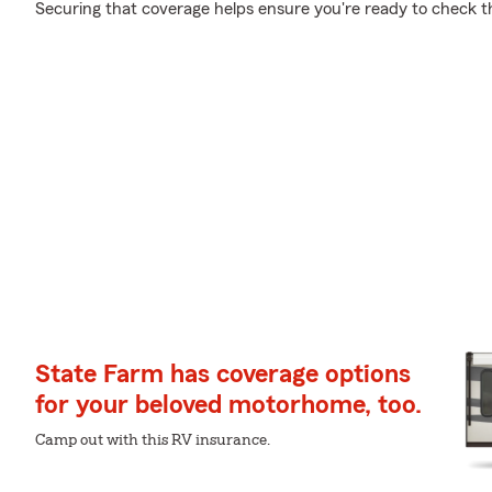
Securing that coverage helps ensure you're ready to check tha
State Farm has coverage options
for your beloved motorhome, too.
Camp out with this RV insurance.