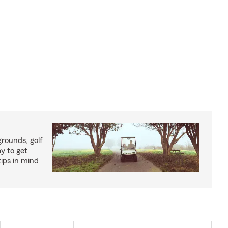
rounds, golf
y to get
ips in mind