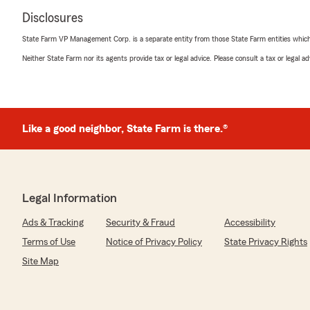
Disclosures
State Farm VP Management Corp. is a separate entity from those State Farm entities which p
Neither State Farm nor its agents provide tax or legal advice. Please consult a tax or legal 
Like a good neighbor, State Farm is there.®
Legal Information
Ads & Tracking
Security & Fraud
Accessibility
Terms of Use
Notice of Privacy Policy
State Privacy Rights
Site Map