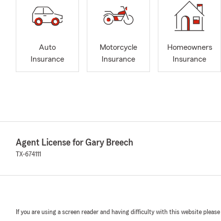
Auto
Motorcycle
Homeowners
Insurance
Insurance
Insurance
Agent License for Gary Breech
TX-674111
If you are using a screen reader and having difficulty with this website please