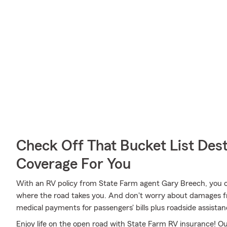
Check Off That Bucket List Dest
Coverage For You
With an RV policy from State Farm agent Gary Breech, you 
where the road takes you. And don't worry about damages
medical payments for passengers' bills plus roadside assistance 
Enjoy life on the open road with State Farm RV insurance! Our