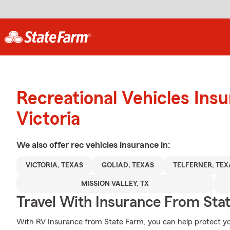
Recreational Vehicles Ins
Victoria
We also offer
rec vehicles
insurance in:
VICTORIA, TEXAS
GOLIAD, TEXAS
TELFERNER, TEX
MISSION VALLEY, TX
Travel With Insurance From Sta
With RV Insurance from State Farm, you can help protect yo