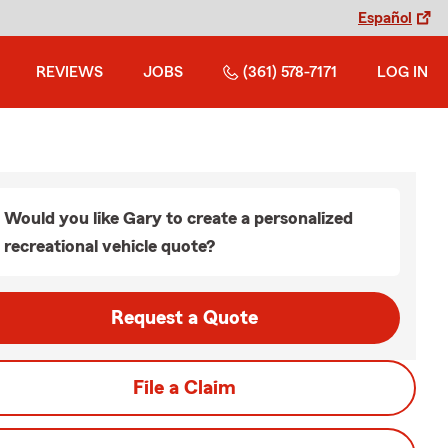
Español
REVIEWS
JOBS
(361) 578-7171
LOG IN
Would you like Gary to create a personalized
recreational vehicle quote?
Request a Quote
File a Claim