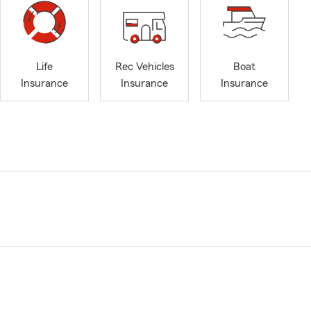
Life
Rec Vehicles
Boat
Insurance
Insurance
Insurance