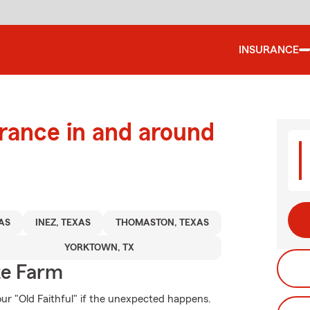
INSURANCE
urance in and around
AS
INEZ, TEXAS
THOMASTON, TEXAS
YORKTOWN, TX
te Farm
ur "Old Faithful" if the unexpected happens.