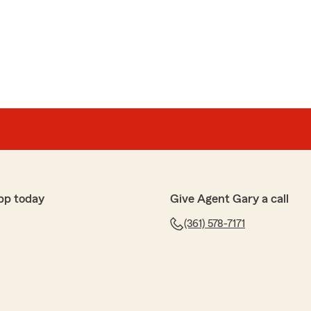
pp today
Give Agent Gary a call
(361) 578-7171