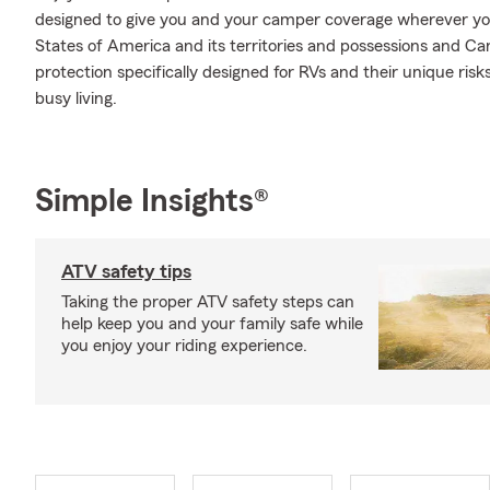
designed to give you and your camper coverage wherever yo
States of America and its territories and possessions and Ca
protection specifically designed for RVs and their unique ri
busy living.
Simple Insights®
ATV safety tips
Taking the proper ATV safety steps can
help keep you and your family safe while
you enjoy your riding experience.