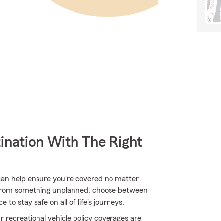
ination With The Right
can help ensure you're covered no matter
 from something unplanned; choose between
to stay safe on all of life's journeys.
 recreational vehicle policy coverages are