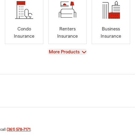
Condo
Renters
Business
Insurance
Insurance
Insurance
View
More Products
 call
(361) 578-7171
.