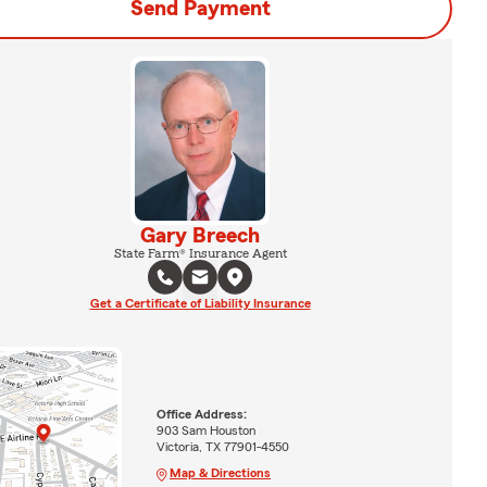
Send Payment
Gary Breech
State Farm® Insurance Agent
Get a Certificate of Liability Insurance
Office Address:
903 Sam Houston
Victoria, TX 77901-4550
Map & Directions