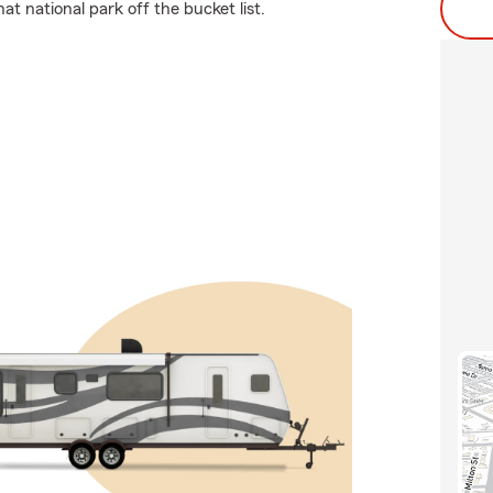
t national park off the bucket list.