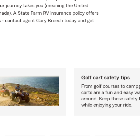
ur journey takes you (meaning the United
nada). A State Farm RV insurance policy offers
sks - contact agent Gary Breech today and get
Golf cart safety tips
From golf courses to campg
carts are a fun and easy wa
around. Keep these safety t
while enjoying your ride.