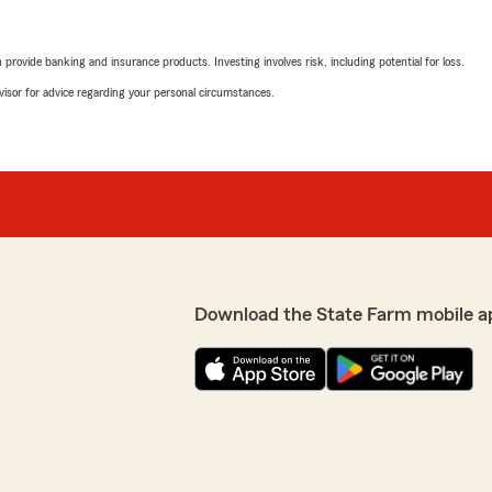
rovide banking and insurance products. Investing involves risk, including potential for loss.
advisor for advice regarding your personal circumstances.
Download the State Farm mobile a